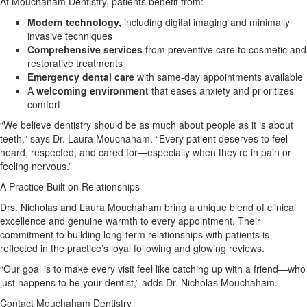
At Mouchaham Dentistry, patients benefit from:
Modern technology,
including digital imaging and minimally
invasive techniques
Comprehensive services
from preventive care to cosmetic and
restorative treatments
Emergency dental care
with same-day appointments available
A
welcoming environment
that eases anxiety and prioritizes
comfort
“We believe dentistry should be as much about people as it is about
teeth,” says Dr. Laura Mouchaham. “Every patient deserves to feel
heard, respected, and cared for—especially when they’re in pain or
feeling nervous.”
A Practice Built on Relationships
Drs. Nicholas and Laura Mouchaham bring a unique blend of clinical
excellence and genuine warmth to every appointment. Their
commitment to building long-term relationships with patients is
reflected in the practice’s loyal following and glowing reviews.
“Our goal is to make every visit feel like catching up with a friend—who
just happens to be your dentist,” adds Dr. Nicholas Mouchaham.
Contact Mouchaham Dentistry