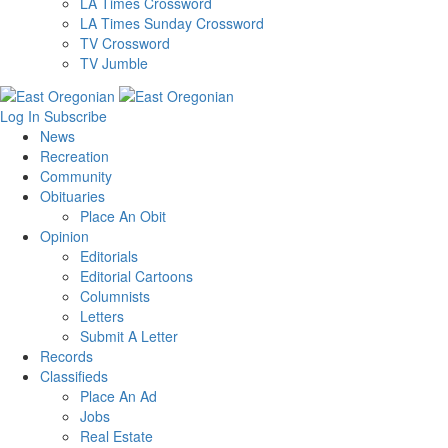
LA Times Crossword
LA Times Sunday Crossword
TV Crossword
TV Jumble
Log In
Subscribe
News
Recreation
Community
Obituaries
Place An Obit
Opinion
Editorials
Editorial Cartoons
Columnists
Letters
Submit A Letter
Records
Classifieds
Place An Ad
Jobs
Real Estate