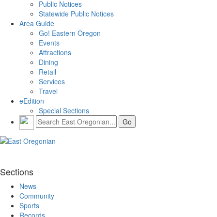
Public Notices
Statewide Public Notices
Area Guide
Go! Eastern Oregon
Events
Attractions
Dining
Retail
Services
Travel
eEdition
Special Sections
Sections
News
Community
Sports
Records