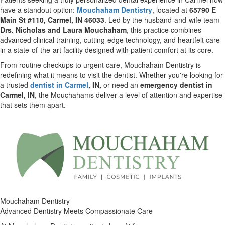
have a standout option:
Mouchaham Dentistry
, located at
65790 E
Main St #110, Carmel, IN 46033
. Led by the husband-and-wife team
Drs. Nicholas and Laura Mouchaham
, this practice combines
advanced clinical training, cutting-edge technology, and heartfelt care
in a state-of-the-art facility designed with patient comfort at its core.
From routine checkups to urgent care, Mouchaham Dentistry is
redefining what it means to visit the dentist. Whether you're looking for
a trusted
dentist in Carmel
, IN,
or need an
emergency dentist in
Carmel, IN
, the Mouchahams deliver a level of attention and expertise
that sets them apart.
Mouchaham Dentistry
Advanced Dentistry Meets Compassionate Care