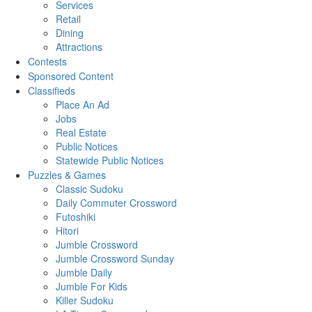
Services
Retail
Dining
Attractions
Contests
Sponsored Content
Classifieds
Place An Ad
Jobs
Real Estate
Public Notices
Statewide Public Notices
Puzzles & Games
Classic Sudoku
Daily Commuter Crossword
Futoshiki
Hitori
Jumble Crossword
Jumble Crossword Sunday
Jumble Daily
Jumble For Kids
Killer Sudoku