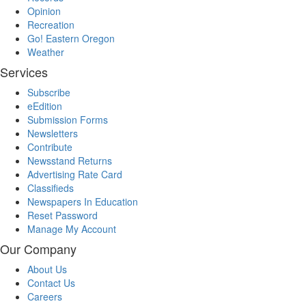
Opinion
Recreation
Go! Eastern Oregon
Weather
Services
Subscribe
eEdition
Submission Forms
Newsletters
Contribute
Newsstand Returns
Advertising Rate Card
Classifieds
Newspapers In Education
Reset Password
Manage My Account
Our Company
About Us
Contact Us
Careers