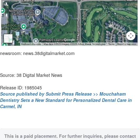
newsroom: news.38digitalmarket.com
Source: 38 Digital Market News
Release ID: 1985045
Source published by Submit Press Release >> Mouchaham
Dentistry Sets a New Standard for Personalized Dental Care in
Carmel, IN
This is a paid placement. For further inquiries, please contact