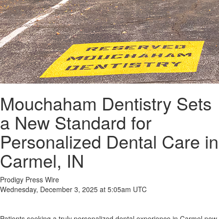
Mouchaham Dentistry Sets
a New Standard for
Personalized Dental Care in
Carmel, IN
Prodigy Press Wire
Wednesday, December 3, 2025 at 5:05am UTC
Patients seeking a truly personalized dental experience in Carmel now