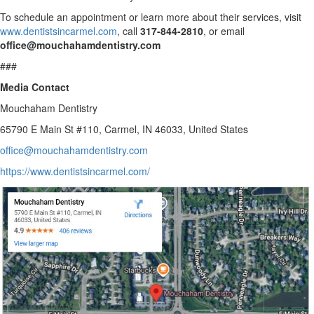
To schedule an appointment or learn more about their services, visit
www.dentistsincarmel.com
, call
317-844-2810
, or email
office@mouchahamdentistry.com
###
Media Contact
Mouchaham Dentistry
65790 E Main St #110, Carmel, IN 46033, United States
office@mouchahamdentistry.com
https://www.dentistsincarmel.com/