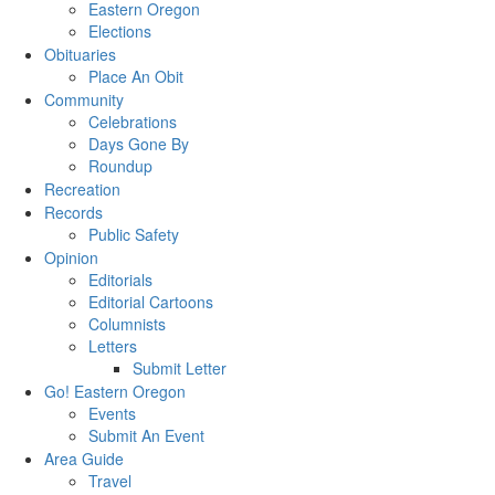
Eastern Oregon
Elections
Obituaries
Place An Obit
Community
Celebrations
Days Gone By
Roundup
Recreation
Records
Public Safety
Opinion
Editorials
Editorial Cartoons
Columnists
Letters
Submit Letter
Go! Eastern Oregon
Events
Submit An Event
Area Guide
Travel