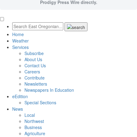
Prodigy Press Wire directly.
Home
Weather
Services
Subscribe
About Us
Contact Us
Careers
Contribute
Newsletters
Newspapers In Education
eEdition
Special Sections
News
Local
Northwest
Business
Agriculture