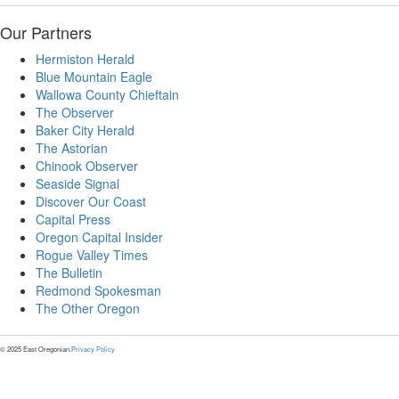
Our Partners
Hermiston Herald
Blue Mountain Eagle
Wallowa County Chieftain
The Observer
Baker City Herald
The Astorian
Chinook Observer
Seaside Signal
Discover Our Coast
Capital Press
Oregon Capital Insider
Rogue Valley Times
The Bulletin
Redmond Spokesman
The Other Oregon
© 2025 East Oregonian.
Privacy Policy