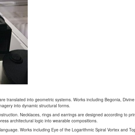
are translated into geometric systems. Works including Begonia, Divine 
magery into dynamic structural forms.
nstruction. Necklaces, rings and earrings are designed according to pri
ss architectural logic into wearable compositions.
language. Works including Eye of the Logarithmic Spiral Vortex and Top