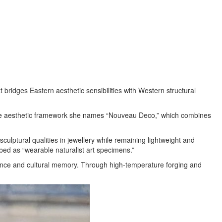
bridges Eastern aesthetic sensibilities with Western structural
 the aesthetic framework she names “Nouveau Deco,” which combines
lptural qualities in jewellery while remaining lightweight and
ribed as “wearable naturalist art specimens.”
rience and cultural memory. Through high-temperature forging and