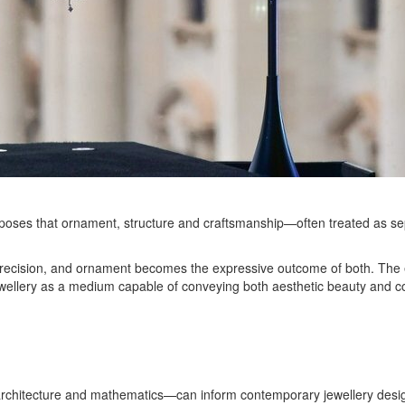
 proposes that ornament, structure and craftsmanship—often treated as
precision, and ornament becomes the expressive outcome of both. The exh
f jewellery as a medium capable of conveying both aesthetic beauty and 
rchitecture and mathematics—can inform contemporary jewellery desi