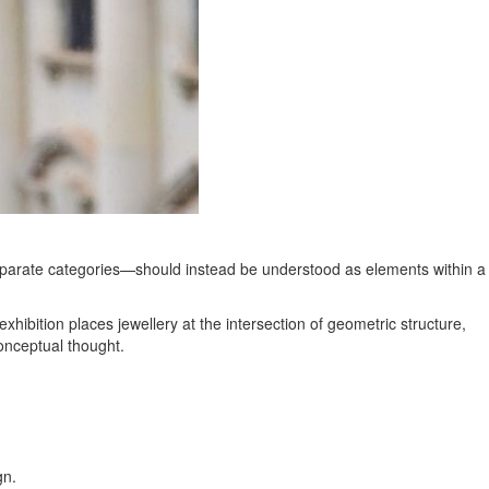
 separate categories—should instead be understood as elements within a
ibition places jewellery at the intersection of geometric structure,
conceptual thought.
gn.