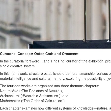
Curatorial Concept: Order, Craft and Ornament
In the curatorial foreword, Fang TingTing, curator of the exhibition,
single creative system.
In this framework, structure establishes order, craftsmanship realises 
material intelligence and cultural memory, exploring the possibility o
The fourteen works are organised into three thematic chapters:
Nature Vive (“The Radiance of Nature”),
Architectural (“Wearable Architecture”), and
Mathematics (“The Order of Calculation”).
Each chapter examines how different systems of knowledge—nature, a