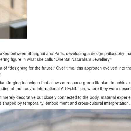
orked between Shanghai and Paris, developing a design philosophy that 
ng figure in what she calls “Oriental Naturalism Jewellery.”
of “designing for the future.” Over time, this approach evolved into
m.
 forging technique that allows aerospace-grade titanium to achieve scu
ncluding at the Louvre International Art Exhibition, where they were desc
not merely decorative but closely connected to the body, material expe
 shaped by temporality, embodiment and cross-cultural interpretation.