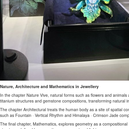
Nature, Architecture and Mathematics in Jewellery
In the chapter Nature Vive, natural forms such as flowers and animals 
titanium structures and gemstone compositions, transforming natural i
The chapter Architectural treats the human body as a site of spatial co
such as Fountain · Vertical Rhythm and Himalaya · Crimson Jade compre
The final chapter, Mathematics, explores geometry as a compositional 