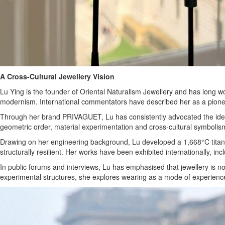
A Cross-Cultural Jewellery Vision
Lu Ying is the founder of Oriental Naturalism Jewellery and has long w
modernism. International commentators have described her as a pioneeri
Through her brand PRIVAGUET, Lu has consistently advocated the idea 
geometric order, material experimentation and cross-cultural symbolis
Drawing on her engineering background, Lu developed a 1,668°C titanium
structurally resilient. Her works have been exhibited internationally, i
In public forums and interviews, Lu has emphasised that jewellery is 
experimental structures, she explores wearing as a mode of experience