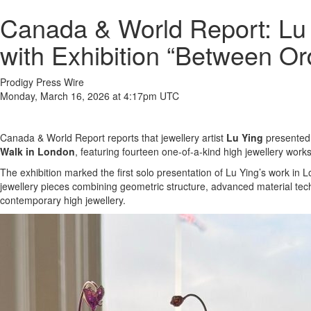
Canada & World Report: Lu
with Exhibition “Between O
Prodigy Press Wire
Monday, March 16, 2026 at 4:17pm UTC
Canada & World Report reports that jewellery artist
Lu Ying
presented 
Walk in London
, featuring fourteen one-of-a-kind high jewellery works
The exhibition marked the first solo presentation of Lu Ying’s work i
jewellery pieces combining geometric structure, advanced material tech
contemporary high jewellery.