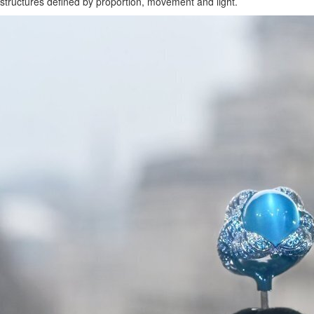
structures defined by proportion, movement and light.