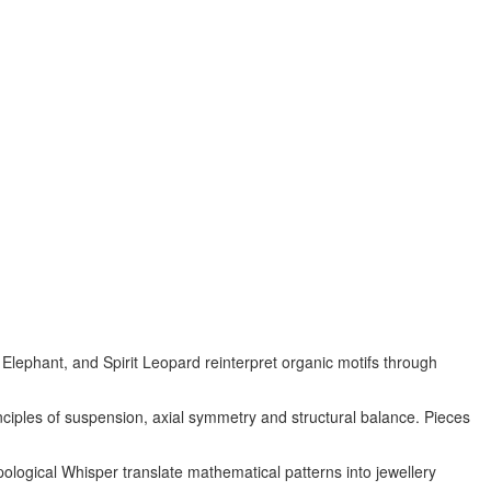
Elephant, and Spirit Leopard reinterpret organic motifs through
nciples of suspension, axial symmetry and structural balance. Pieces
ological Whisper translate mathematical patterns into jewellery