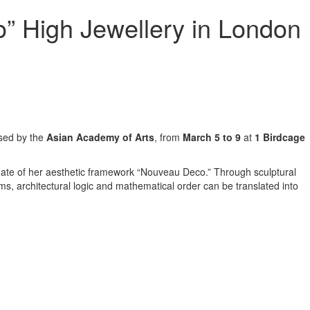
” High Jewellery in London
sed by the
Asian Academy of Arts
, from
March 5 to 9
at
1 Birdcage
 date of her aesthetic framework “Nouveau Deco.” Through sculptural
s, architectural logic and mathematical order can be translated into