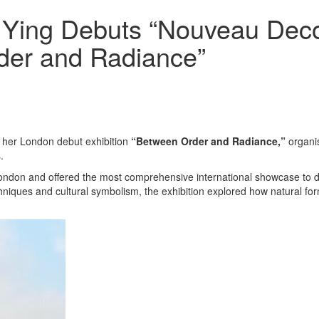
 Ying Debuts “Nouveau Deco
rder and Radiance”
her London debut exhibition
“Between Order and Radiance,”
organi
.
n London and offered the most comprehensive international showcase to
niques and cultural symbolism, the exhibition explored how natural form