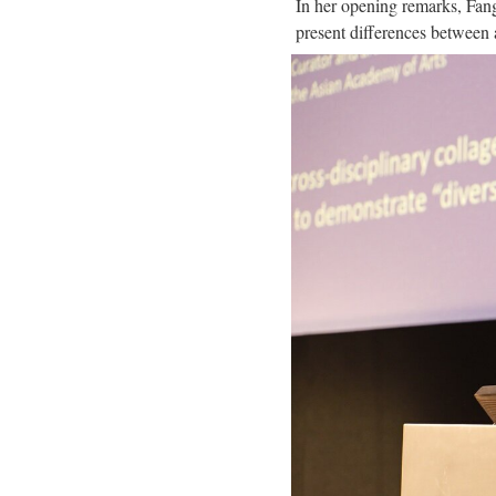
In her opening remarks, Fan
present differences between ar