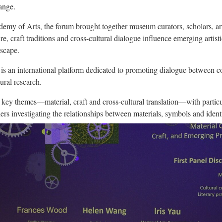
ange.
my of Arts, the forum brought together museum curators, scholars, arti
re, craft traditions and cross-cultural dialogue influence emerging artisti
dscape.
 an international platform dedicated to promoting dialogue between co
tural research.
 key themes—material, craft and cross-cultural translation—with particul
ers investigating the relationships between materials, symbols and identi