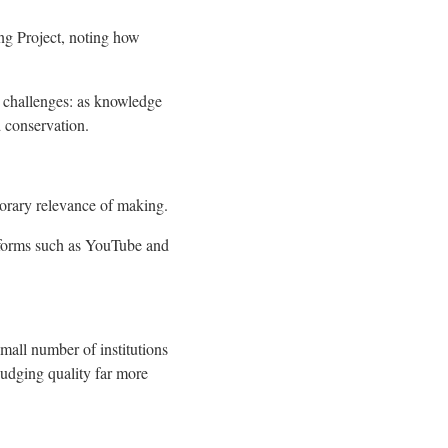
ang Project, noting how
w challenges: as knowledge
d conservation.
porary relevance of making.
atforms such as YouTube and
small number of institutions
judging quality far more