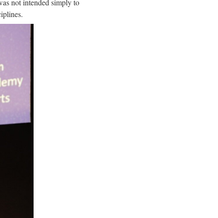
was not intended simply to
iplines.