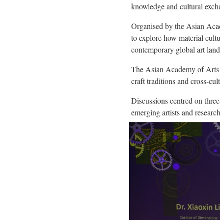
knowledge and cultural exch
Organised by the Asian Acade
to explore how material cultu
contemporary global art lan
The Asian Academy of Arts is
craft traditions and cross-cul
Discussions centred on three
emerging artists and research