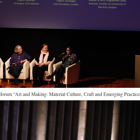
e forum “Art and Making: Material Culture, Craft and Emerging Practice