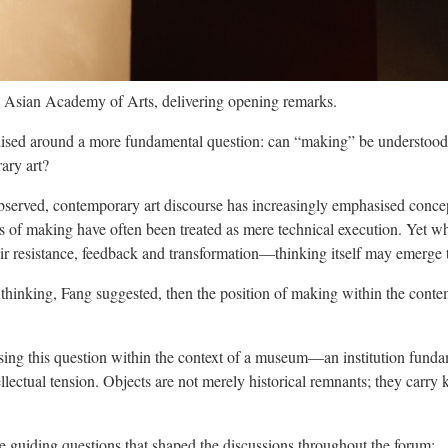
 Asian Academy of Arts, delivering opening remarks.
nised around a more fundamental question: can “making” be understood
ary art?
served, contemporary art discourse has increasingly emphasised concept
s of making have often been treated as mere technical execution. Yet whe
r resistance, feedback and transformation—thinking itself may emerge 
 of thinking, Fang suggested, then the position of making within the con
ssing this question within the context of a museum—an institution funda
ellectual tension. Objects are not merely historical remnants; they car
e guiding questions that shaped the discussions throughout the forum: