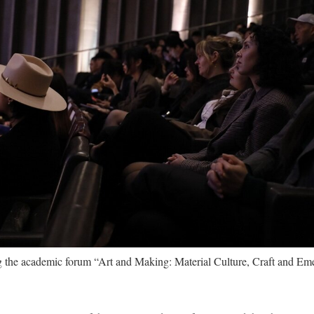
the academic forum “Art and Making: Material Culture, Craft and Eme