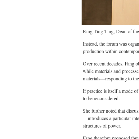
Fang Ting Ting, Dean of the
Instead, the forum was orga
production within contempor
Over recent decades, Fang ob
while materials and processe
materials—responding to thei
If practice is itself a mode
to be reconsidered.
She further noted that discu
—introduces a particular int
structures of power.
Fang therefore proposed thre