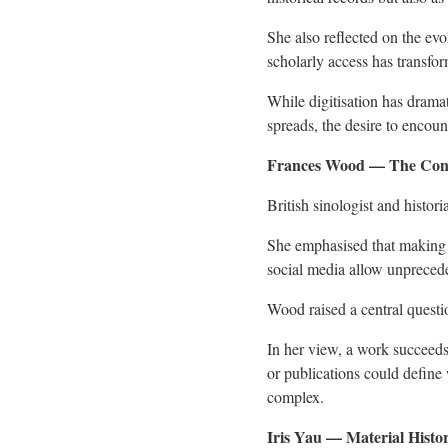
She also reflected on the ev
scholarly access has transfo
While digitisation has drama
spreads, the desire to encou
Frances Wood — The Con
British sinologist and histo
She emphasised that making 
social media allow unpreceden
Wood raised a central questi
In her view, a work succeeds 
or publications could define
complex.
Iris Yau — Material Histo