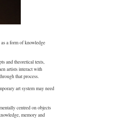
 as a form of knowledge
s and theoretical texts,
n artists interact with
through that process.
temporary art system may need
mentally centred on objects
ry knowledge, memory and