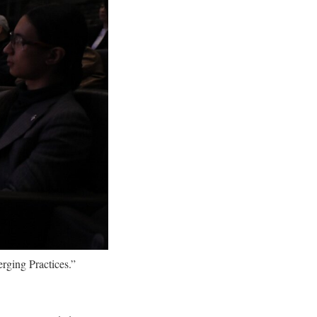
rging Practices.”