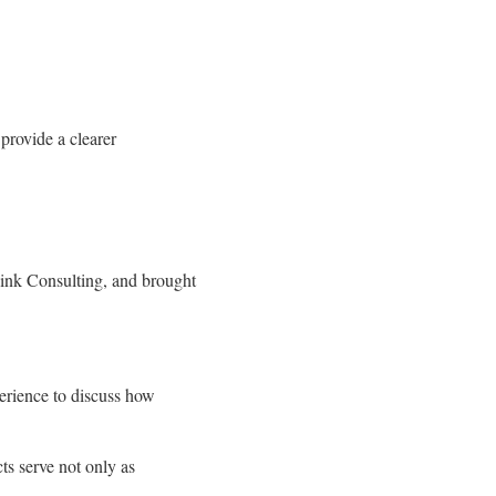
provide a clearer
Link Consulting, and brought
erience to discuss how
ts serve not only as