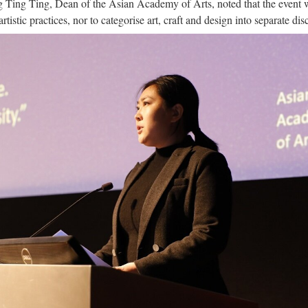
g Ting Ting, Dean of the Asian Academy of Arts, noted that the event 
tistic practices, nor to categorise art, craft and design into separate disc