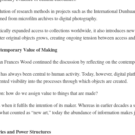
olution of research methods in projects such as the International Dunhu
rmed from microfilm archives to digital photography.
tically expanded access to collections worldwide, it also introduces ne
nter original objects grows, creating ongoing tension between access an
temporary Value of Making
rian Frances Wood continued the discussion by reflecting on the contem
has always been central to human activity. Today, however, digital pl
ted visibility into the processes through which objects are created.
on: how do we assign value to things that are made?
when it fulfils the intention of its maker. Whereas in earlier decades a 
 what counted as “new art,” today the abundance of information makes 
ries and Power Structures