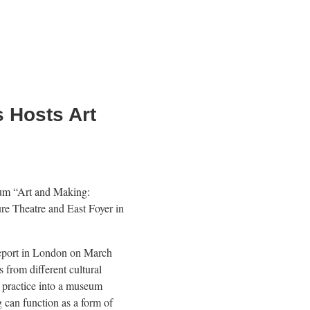
 Hosts Art
rum “Art and Making:
re Theatre and East Foyer in
eport in London on March
s from different cultural
c practice into a museum
can function as a form of