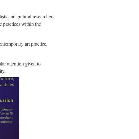
sts and cultural researchers
c practices within the
ntemporary art practice,
ar attention given to
ty.