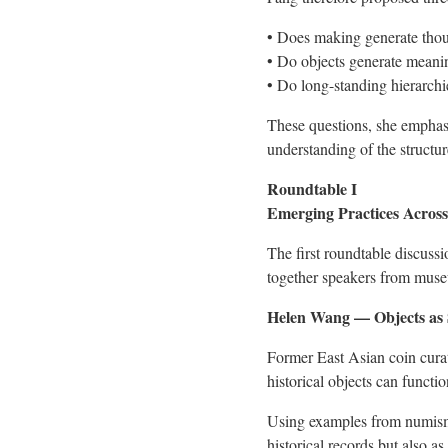
• Does making generate tho
• Do objects generate meani
• Do long-standing hierarchie
These questions, she emphasi
understanding of the structu
Roundtable I
Emerging Practices Across
The first roundtable discuss
together speakers from museu
Helen Wang — Objects as 
Former East Asian coin cura
historical objects can functi
Using examples from numismat
historical records but also a