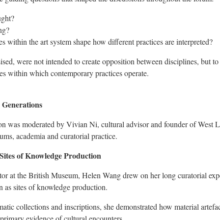
ught?
ng?
s within the art system shape how different practices are interpreted?
sed, were not intended to create opposition between disciplines, but to 
res within which contemporary practices operate.
 Generations
ion was moderated by Vivian Ni, cultural advisor and founder of West 
ms, academia and curatorial practice.
Sites of Knowledge Production
tor at the British Museum, Helen Wang drew on her long curatorial exp
on as sites of knowledge production.
ic collections and inscriptions, she demonstrated how material artefac
s primary evidence of cultural encounters.