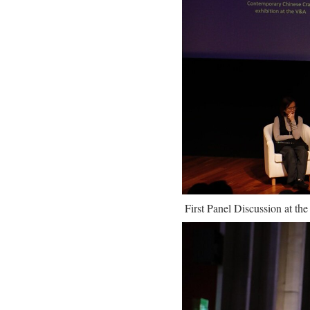
First Panel Discussion at th