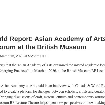
ld Report: Asian Academy of Arts
orum at the British Museum
, March 13, 2026 at 5:26pm UTC
ts that the Asian Academy of Arts organised the invited academic fo
 Emerging Practices” on March 4, 2026, at the British Museum BP Lectu
e Asian Academy of Arts, said in an interview with Canada & World R
d to create a platform for dialogue between scholars, artists and curator
bringing discussions of craft, material culture and contemporary artisti
 Museum BP Lecture Theatre helps open new perspectives on how making 