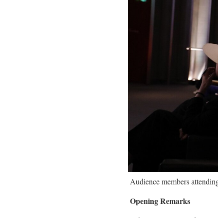
Audience members attending 
Opening Remarks