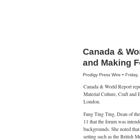
Canada & Wor
and Making F
Prodigy Press Wire
Friday
Canada & World Report repor
Material Culture, Craft and
London.
Fang Ting Ting, Dean of th
11 that the forum was intende
backgrounds. She noted that 
setting such as the British